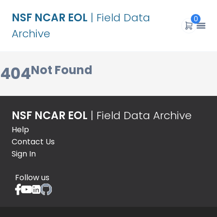
NSF NCAR EOL
| Field Data
0
Archive
Not Found
404
NSF NCAR EOL
| Field Data Archive
Help
Contact Us
Sign In
Follow us