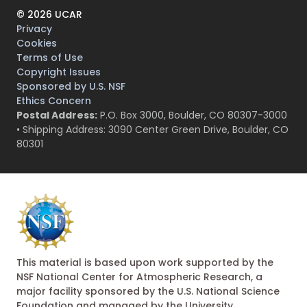
©
2026
UCAR
Privacy
Cookies
Terms of Use
Copyright Issues
Sponsored by U.S. NSF
Ethics Concern
Postal Address:
P.O. Box 3000, Boulder, CO 80307-3000
• Shipping Address: 3090 Center Green Drive, Boulder, CO
80301
This material is based upon work supported by the
NSF National Center for Atmospheric Research, a
major facility sponsored by the U.S. National Science
Foundation and managed by the University