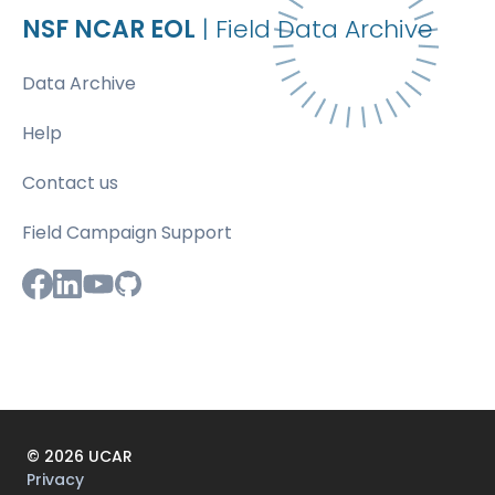
NSF NCAR EOL
| Field Data Archive
Data Archive
Help
Contact us
Field Campaign Support
©
2026
UCAR
Privacy