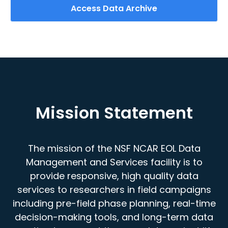
Access Data Archive
Mission Statement
The mission of the NSF NCAR EOL Data
Management and Services facility is to
provide responsive, high quality data
services to researchers in field campaigns
including pre-field phase planning, real-time
decision-making tools, and long-term data