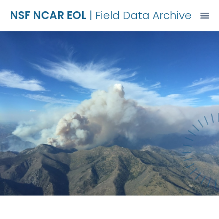
NSF NCAR EOL
| Field Data Archive