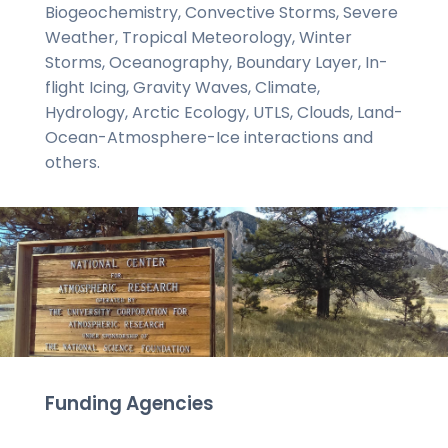
Biogeochemistry, Convective Storms, Severe
Weather, Tropical Meteorology, Winter
Storms, Oceanography, Boundary Layer, In-
flight Icing, Gravity Waves, Climate,
Hydrology, Arctic Ecology, UTLS, Clouds, Land-
Ocean-Atmosphere-Ice interactions and
others.
Funding Agencies