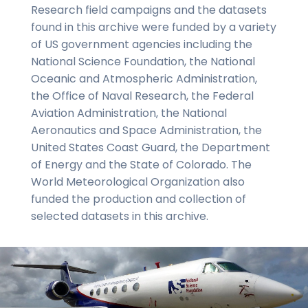
Research field campaigns and the datasets
found in this archive were funded by a variety
of US government agencies including the
National Science Foundation, the National
Oceanic and Atmospheric Administration,
the Office of Naval Research, the Federal
Aviation Administration, the National
Aeronautics and Space Administration, the
United States Coast Guard, the Department
of Energy and the State of Colorado. The
World Meteorological Organization also
funded the production and collection of
selected datasets in this archive.