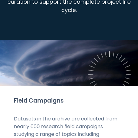
curation to support the complete project life
cycle.
Field Campaigns
Datasets in the archive are collected from
nearly 600 research field campaigns
studying a range of topics including