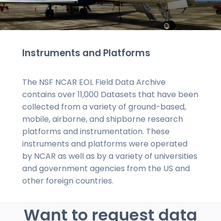
Instruments and Platforms
The NSF NCAR EOL Field Data Archive
contains over 11,000 Datasets that have been
collected from a variety of ground-based,
mobile, airborne, and shipborne research
platforms and instrumentation. These
instruments and platforms were operated
by NCAR as well as by a variety of universities
and government agencies from the US and
other foreign countries.
Want to request data