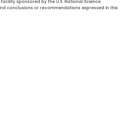
acility sponsored by the U.S. National Science
and conclusions or recommendations expressed in this