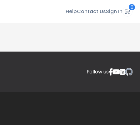
0
Help
Contact Us
Sign In
Follow us