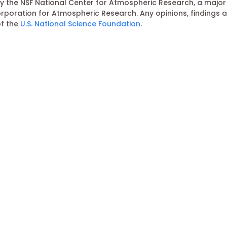
 the NSF National Center for Atmospheric Research, a major f
poration for Atmospheric Research. Any opinions, findings 
of the
U.S. National Science Foundation
.