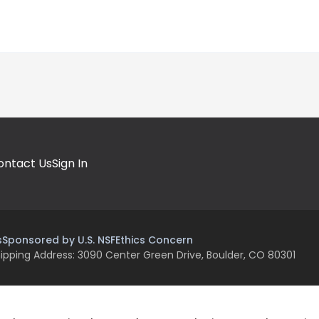
ontact Us
Sign In
s
Sponsored by U.S. NSF
Ethics Concern
ipping Address: 3090 Center Green Drive, Boulder, CO 80301