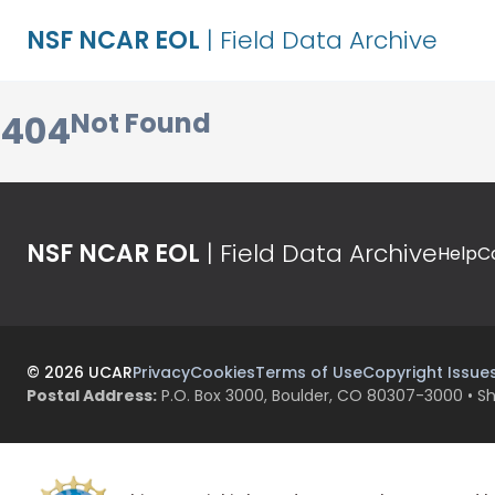
NSF NCAR EOL
| Field Data Archive
Not Found
404
NSF NCAR EOL
| Field Data Archive
Help
C
©
2026
UCAR
Privacy
Cookies
Terms of Use
Copyright Issue
Postal Address:
P.O. Box 3000, Boulder, CO 80307-3000 • Sh