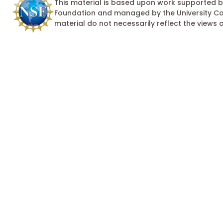
This material is based upon work supported by
Foundation and managed by the University Cor
material do not necessarily reflect the views 