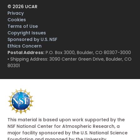
©
2026
UCAR
Privacy
Cookies
Terms of Use
Copyright Issues
Sponsored by U.S. NSF
Ethics Concern
Postal Address:
P.O. Box 3000, Boulder, CO 80307-3000
• Shipping Address: 3090 Center Green Drive, Boulder, CO
80301
This material is based upon work supported by the
NSF National Center for Atmospheric Research, a
major facility sponsored by the U.S. National Science
Foundation and managed by the University