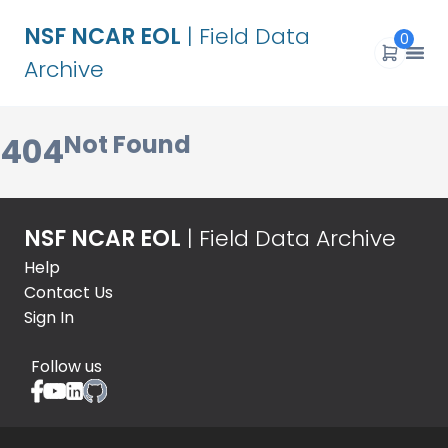
NSF NCAR EOL
| Field Data
0
Archive
Not Found
404
NSF NCAR EOL
| Field Data Archive
Help
Contact Us
Sign In
Follow us